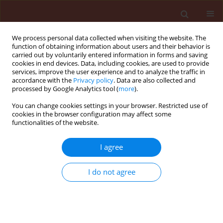
We process personal data collected when visiting the website. The
function of obtaining information about users and their behavior is
carried out by voluntarily entered information in forms and saving
cookies in end devices. Data, including cookies, are used to provide
services, improve the user experience and to analyze the traffic in
accordance with the
Privacy policy
. Data are also collected and
processed by Google Analytics tool (
more
).
Author
Danesh Younes Razaei
You can change cookies settings in your browser. Restricted use of
cookies in the browser configuration may affect some
functionalities of the website.
ORIGINAL ARTICLE
I agree
Antagonistic effects of Trichoderma species in
biocontrol of armillaria mellea in fruit trees in
I do not agree
Iran
Asef Mohammad Reza
,
Goltapeh Ebrahim Mohammadi
,
Danesh
Younes Razaei
Journal of Plant Protection Research 2008;48(2):213-222