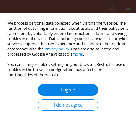
We process personal data collected when visiting the website. The
function of obtaining information about users and their behavior is
carried out by voluntarily entered information in forms and saving
cookies in end devices. Data, including cookies, are used to provide
services, improve the user experience and to analyze the traffic in
accordance with the
Privacy policy
. Data are also collected and
processed by Google Analytics tool (
more
).
Author
Darvishzadeh Ali
You can change cookies settings in your browser. Restricted use of
cookies in the browser configuration may affect some
functionalities of the website.
ORIGINAL ARTICLE
I agree
Biochemical characterisation of the tissue
degrading enzyme, collagenase, in the spined
I do not agree
soldier bug, Podisus maculiventris (Hemiptera:
Pentatomidae)
Mahboob Ghamari
,
Vahid Hosseininaveh
,
Darvishzadeh Ali
,
Khalil
Talebi