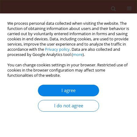
We process personal data collected when visiting the website. The
function of obtaining information about users and their behavior is
carried out by voluntarily entered information in forms and saving
cookies in end devices. Data, including cookies, are used to provide
services, improve the user experience and to analyze the traffic in
accordance with the
Privacy policy
. Data are also collected and
processed by Google Analytics tool (
more
).
Author
Hautea Desiree Menancio
You can change cookies settings in your browser. Restricted use of
cookies in the browser configuration may affect some
functionalities of the website.
ORIGINAL ARTICLE
I agree
Comparison of infection caused by Pythium
debaryanum, Phytophthora palmivora and
I do not agree
Erwinia caricae on transgenic and non-transgenic
papaya ringspot virus resistant plants
Cumagun Christian Joseph Rili
,
Padilla Carlos Lamug
,
Tolentino Malve
Sumayao
,
Hautea Desiree Menancio