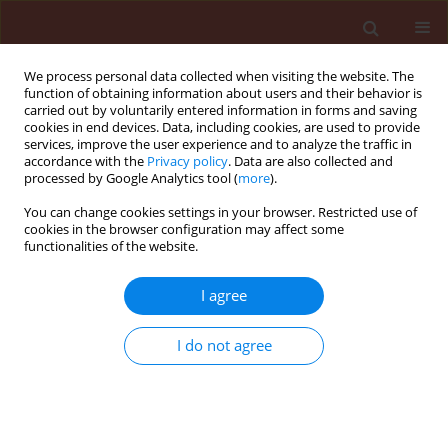
We process personal data collected when visiting the website. The
function of obtaining information about users and their behavior is
carried out by voluntarily entered information in forms and saving
cookies in end devices. Data, including cookies, are used to provide
services, improve the user experience and to analyze the traffic in
accordance with the
Privacy policy
. Data are also collected and
processed by Google Analytics tool (
more
).
Author
Devi Rusmin
You can change cookies settings in your browser. Restricted use of
cookies in the browser configuration may affect some
functionalities of the website.
ORIGINAL ARTICLE
I agree
Invasive mealybug
Pseudococcus jackbeardsleyi
Gimpel and Miller on
Curcuma aeruginosa
Roxb.
I do not agree
on the seed rhizome in storage: a record of a
new host
Rohimatun
,
Nida Nur Rahmah
,
Dewi Sartiami
,
Mahindra Dewi Nur
Aisyah
,
Miftakhurohmah
,
Melati
,
Devi Rusmin
,
Tri Lestari Mardiningsih