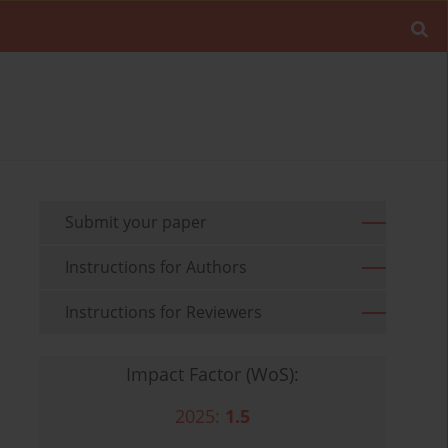
Submit your paper
Instructions for Authors
Instructions for Reviewers
Impact Factor (WoS):
2025:
1.5