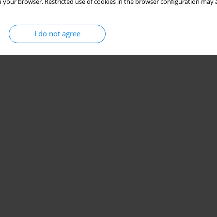
 your browser. Restricted use of cookies in the browser configuration may a
I do not agree