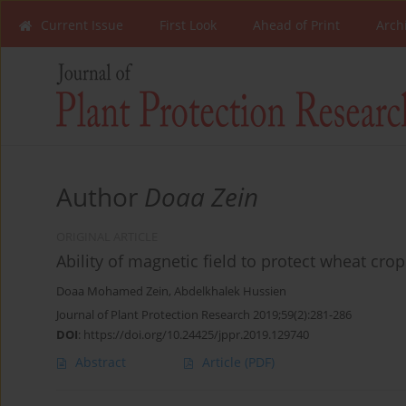
Current Issue
First Look
Ahead of Print
Arch
Author
Doaa Zein
ORIGINAL ARTICLE
Ability of magnetic field to protect wheat cro
Doaa Mohamed Zein
,
Abdelkhalek Hussien
Journal of Plant Protection Research 2019;59(2):281-286
DOI
:
https://doi.org/10.24425/jppr.2019.129740
Abstract
Article
(PDF)