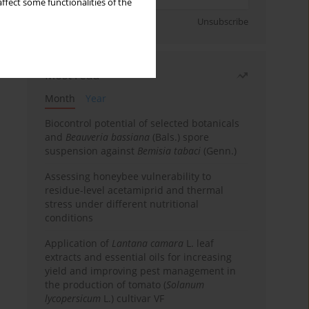
ffect some functionalities of the
Sign up
Unsubscribe
Most read
Month
Year
Biocontrol potential of selected botanicals
and
Beauveria bassiana
(Bals.) spore
suspension against
Bemisia tabaci
(Genn.)
Assessing honeybee vulnerability to
residue-level acetamiprid and thermal
stress under different nutritional
conditions
Application of
Lantana camara
L. leaf
extracts and essential oils for increasing
yield and improving pest management in
the production of tomato (
Solanum
lycopersicum
L.) cultivar VF