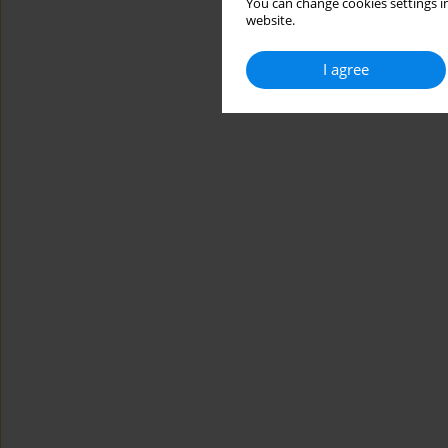
You can change cookies settings in
website.
I agree