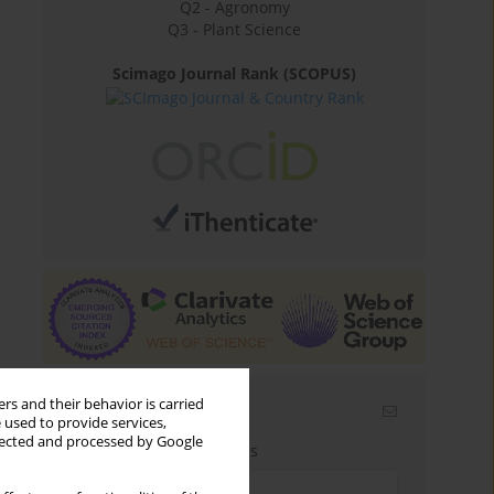
Q2 - Agronomy
Q3 - Plant Science
Scimago Journal Rank (SCOPUS)
rs and their behavior is carried
Email alerts
 used to provide services,
llected and processed by Google
Enter your email address