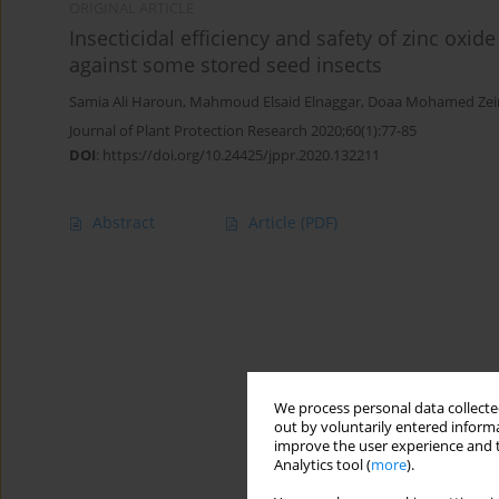
ORIGINAL ARTICLE
Insecticidal efficiency and safety of zinc oxid
against some stored seed insects
Samia Ali Haroun
,
Mahmoud Elsaid Elnaggar
,
Doaa Mohamed Zei
Journal of Plant Protection Research 2020;60(1):77-85
DOI
:
https://doi.org/10.24425/jppr.2020.132211
Abstract
Article
(PDF)
We process personal data collected
out by voluntarily entered informa
improve the user experience and t
Analytics tool (
more
).