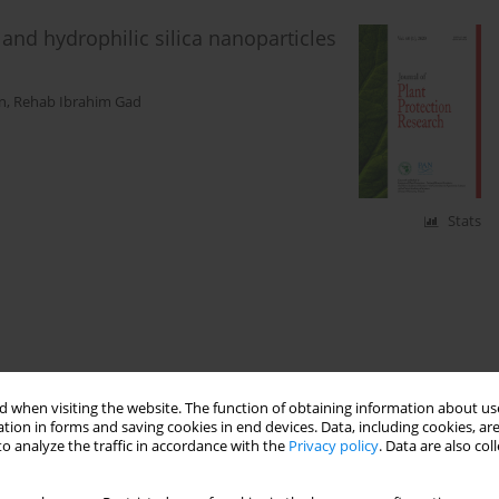
e and hydrophilic silica nanoparticles
n
,
Rehab Ibrahim Gad
Stats
 when visiting the website. The function of obtaining information about use
tion in forms and saving cookies in end devices. Data, including cookies, are
o analyze the traffic in accordance with the
Privacy policy
. Data are also co