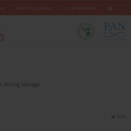
ive
About the Journal
List of Reviewers
ps during storage
Stats