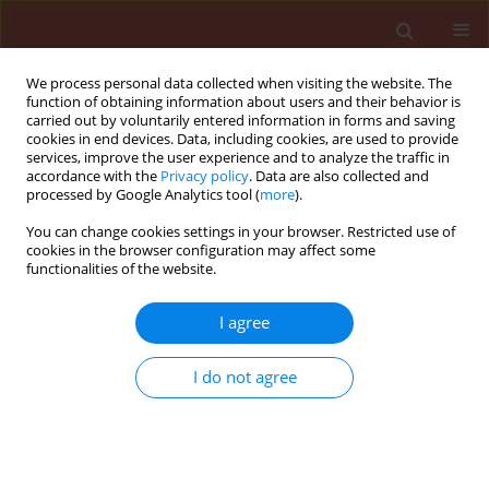
We process personal data collected when visiting the website. The
function of obtaining information about users and their behavior is
carried out by voluntarily entered information in forms and saving
cookies in end devices. Data, including cookies, are used to provide
services, improve the user experience and to analyze the traffic in
accordance with the
Privacy policy
. Data are also collected and
processed by Google Analytics tool (
more
).
Author
Slavica Dudaš
You can change cookies settings in your browser. Restricted use of
cookies in the browser configuration may affect some
functionalities of the website.
RAPID COMMUNICATION
I agree
Effect of soil type on pyrethrum seed
germination
I do not agree
Barbara Sladonja
,
Marin Krapac
,
Dean Ban
,
Zoran Užila
,
Slavica Dudaš
,
Dušica Dorčić
Journal of Plant Protection Research 2014;54(4):421-425
DOI
:
https://doi.org/10.2478/jppr-2014-0063
Stats