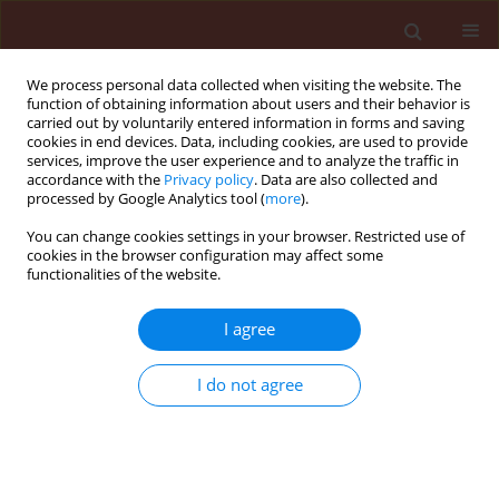
We process personal data collected when visiting the website. The
function of obtaining information about users and their behavior is
carried out by voluntarily entered information in forms and saving
cookies in end devices. Data, including cookies, are used to provide
services, improve the user experience and to analyze the traffic in
accordance with the
Privacy policy
. Data are also collected and
processed by Google Analytics tool (
more
).
Author
Slavica Dudaš
You can change cookies settings in your browser. Restricted use of
cookies in the browser configuration may affect some
functionalities of the website.
RAPID COMMUNICATION
I agree
Effect of soil type on pyrethrum seed
germination
I do not agree
Barbara Sladonja
,
Marin Krapac
,
Dean Ban
,
Zoran Užila
,
Slavica Dudaš
,
Dušica Dorčić
Journal of Plant Protection Research 2014;54(4):421-425
DOI
:
https://doi.org/10.2478/jppr-2014-0063
Stats