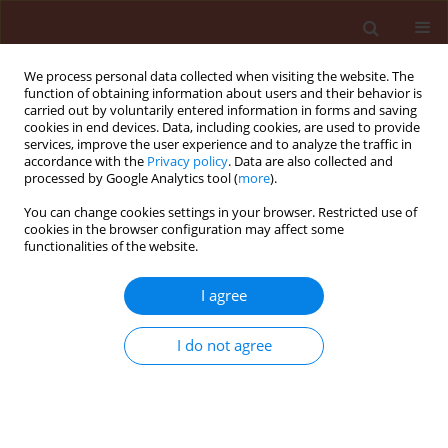
We process personal data collected when visiting the website. The
function of obtaining information about users and their behavior is
carried out by voluntarily entered information in forms and saving
cookies in end devices. Data, including cookies, are used to provide
services, improve the user experience and to analyze the traffic in
accordance with the
Privacy policy
. Data are also collected and
processed by Google Analytics tool (
more
).
Author
EL-Desoky Ibrahim
You can change cookies settings in your browser. Restricted use of
cookies in the browser configuration may affect some
functionalities of the website.
ORIGINAL ARTICLE
I agree
Bio-efficacy and dynamic distribution
of pymetrozine and cyantraniliprole
I do not agree
against
Aphis gossypii
glover, and
their residues in cucumber (
Cucumis sativus
l.)
fruits using the QuEChERS method and LC-ESI-
MS/MS