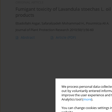
ORIGINAL ARTICLE
Fumigant toxicity of Lavandula stoechas L. oil
products
Ebadollahi Asgar
,
Safaralizadeh Mohammad H.
,
Pourmirza Ali A.
Journal of Plant Protection Research 2010;50(1):56-60
Abstract
Article
(PDF)
We process personal data collected
out by voluntarily entered informa
improve the user experience and t
Analytics tool (
more
).
You can change cookies settings in