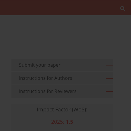
Submit your paper
Instructions for Authors
Instructions for Reviewers
Impact Factor (WoS):
2025:
1.5