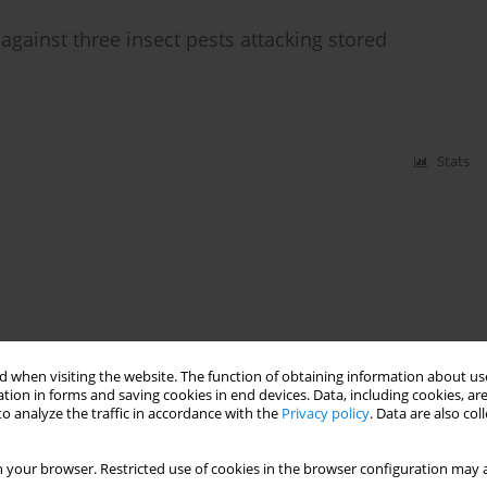
 against three insect pests attacking stored
Stats
 when visiting the website. The function of obtaining information about use
tion in forms and saving cookies in end devices. Data, including cookies, are
o analyze the traffic in accordance with the
Privacy policy
. Data are also co
 your browser. Restricted use of cookies in the browser configuration may a