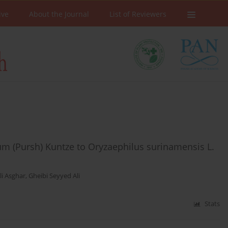
ive
About the Journal
List of Reviewers
ulum (Pursh) Kuntze to Oryzaephilus surinamensis L.
li Asghar
,
Gheibi Seyyed Ali
Stats