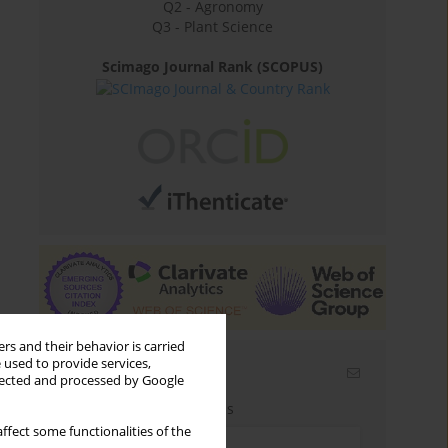
Q2 - Agronomy
Q3 - Plant Science
Scimago Journal Rank (SCOPUS)
rs and their behavior is carried
 used to provide services,
Email alerts
llected and processed by Google
Enter your email address
ffect some functionalities of the