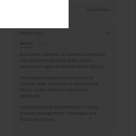
Sign up
Unsubscribe
Most read
Month
Year
Biocontrol potential of selected botanicals
and
Beauveria bassiana
(Bals.) spore
suspension against
Bemisia tabaci
(Genn.)
Assessing honeybee vulnerability to
residue-level acetamiprid and thermal
stress under different nutritional
conditions
Genome editing (CRISPR/Cas9) in plant
disease management: challenges and
future prospects