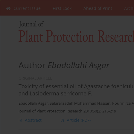
Current Issue
First Look
Ahead of Print
Arch
Author
Ebadollahi Asgar
ORIGINAL ARTICLE
Toxicity of essential oil of Agastache foenic
and Lasioderma serricorne F.
Ebadollahi Asgar
,
Safaralizadeh Mohammad Hassan
,
Pourmirza A
Journal of Plant Protection Research 2010;50(2):215-219
Abstract
Article
(PDF)