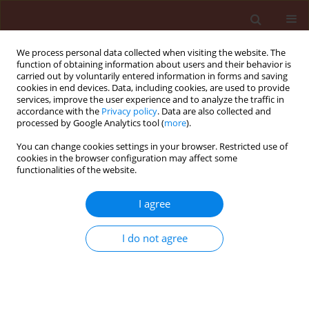
We process personal data collected when visiting the website. The
function of obtaining information about users and their behavior is
carried out by voluntarily entered information in forms and saving
cookies in end devices. Data, including cookies, are used to provide
services, improve the user experience and to analyze the traffic in
accordance with the
Privacy policy
. Data are also collected and
processed by Google Analytics tool (
more
).
Author
Ibrahim El-Metwally
You can change cookies settings in your browser. Restricted use of
cookies in the browser configuration may affect some
functionalities of the website.
ORIGINAL ARTICLE
I agree
Eucalyptus citriodora leaf extract as a source of
allelochemicals for weed control in pea fields
I do not agree
compared with some chemical herbicides
Ibrahim Mohamed El-Metwally
,
Kowthar Gad El-Rokiek
Journal of Plant Protection Research 2019;59(3):392-399
DOI
:
https://doi.org/10.24425/jppr.2019.129751