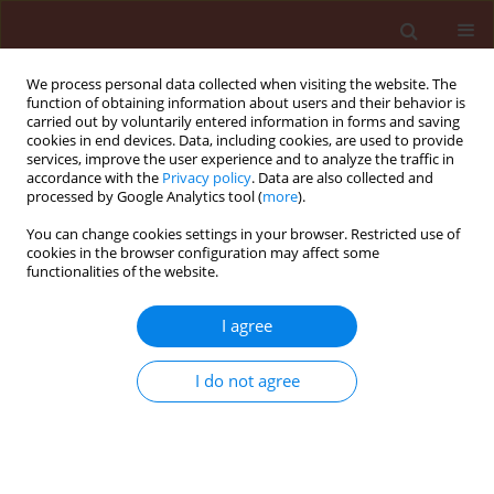
We process personal data collected when visiting the website. The
function of obtaining information about users and their behavior is
carried out by voluntarily entered information in forms and saving
cookies in end devices. Data, including cookies, are used to provide
services, improve the user experience and to analyze the traffic in
accordance with the
Privacy policy
. Data are also collected and
processed by Google Analytics tool (
more
).
Author
Elena Shatalova
You can change cookies settings in your browser. Restricted use of
cookies in the browser configuration may affect some
functionalities of the website.
RAPID COMMUNICATION
I agree
Effect of fungus Lecanicillium lecanii
and bacteria
Bacillus thuringiensis
,
I do not agree
Streptomyces avermitilis
on two-
spotted spider mite
Tetranychus
urticae
(Acari: Tetranychidae) and
predatory mite
Phytoseiulus persimilis