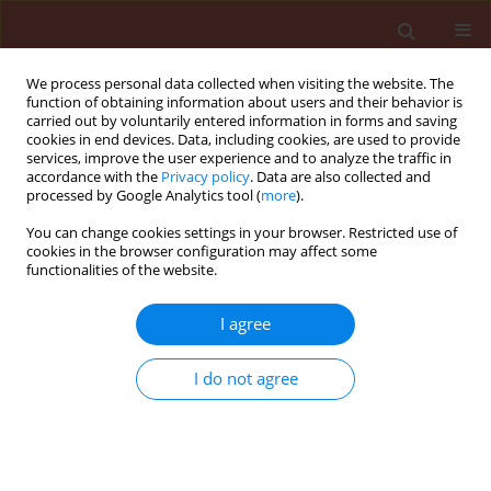
We process personal data collected when visiting the website. The
function of obtaining information about users and their behavior is
carried out by voluntarily entered information in forms and saving
cookies in end devices. Data, including cookies, are used to provide
services, improve the user experience and to analyze the traffic in
accordance with the
Privacy policy
. Data are also collected and
processed by Google Analytics tool (
more
).
Author
Eneida Torres Cabra
You can change cookies settings in your browser. Restricted use of
cookies in the browser configuration may affect some
functionalities of the website.
ORIGINAL ARTICLE
I agree
Larvicidal activity of
Bacillus thuringiensis
Colombian native strains against
Bemisia tabaci
I do not agree
(Hemiptera: Aleyrodidae)
Eneida Torres Cabra
,
Javier Adolfo Hernandez Fernandez
Journal of Plant Protection Research 2019;59(4):503-511
DOI
:
https://doi.org/10.24425/jppr.2019.131259