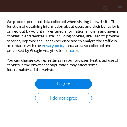
We process personal data collected when visiting the website. The
function of obtaining information about users and their behavior is
carried out by voluntarily entered information in forms and saving
cookies in end devices. Data, including cookies, are used to provide
services, improve the user experience and to analyze the traffic in
accordance with the
Privacy policy
. Data are also collected and
processed by Google Analytics tool (
more
).
Author
Sait Engindeniz
You can change cookies settings in your browser. Restricted use of
cookies in the browser configuration may affect some
functionalities of the website.
RAPID COMMUNICATION
I agree
An economic comparison of pesticide
applications for processing and table tomatoes:
I do not agree
A case study for Turkey
Sait Engindeniz
,
Gorkem Ozturk Cosar
Journal of Plant Protection Research 2013;53(3):230-237
DOI
:
https://doi.org/10.2478/jppr-2013-0035