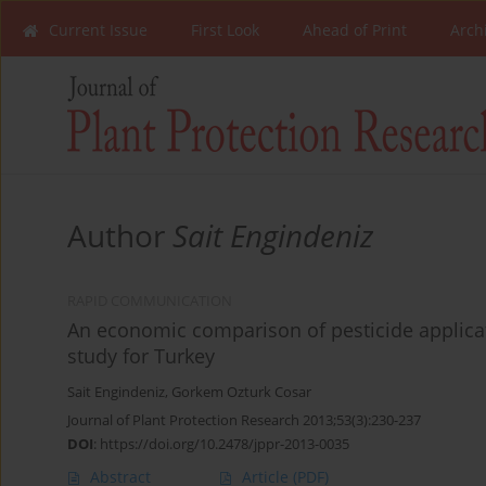
Current Issue
First Look
Ahead of Print
Arch
Author
Sait Engindeniz
RAPID COMMUNICATION
An economic comparison of pesticide applicat
study for Turkey
Sait Engindeniz
,
Gorkem Ozturk Cosar
Journal of Plant Protection Research 2013;53(3):230-237
DOI
:
https://doi.org/10.2478/jppr-2013-0035
Abstract
Article
(PDF)