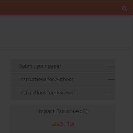
Submit your paper
Instructions for Authors
Instructions for Reviewers
Impact Factor (WoS):
2025:
1.5