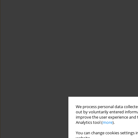
We process personal data collected
out by voluntarily entered informa
improve the user experience and t
Analytics tool (
more
).
You can change cookies settings in