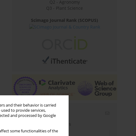
Q2 - Agronomy
Q3 - Plant Science
Scimago Journal Rank (SCOPUS)
rs and their behavior is carried
 used to provide services,
Email alerts
llected and processed by Google
Enter your email address
ffect some functionalities of the