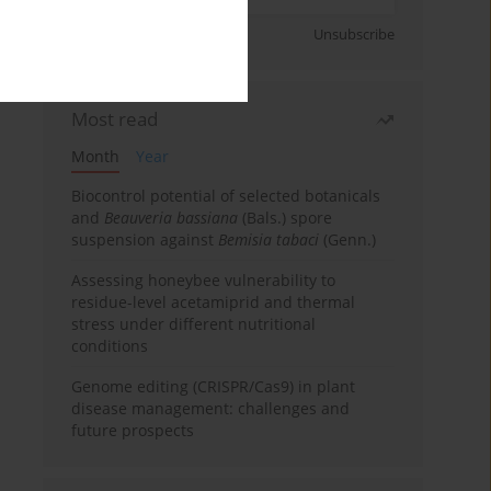
Sign up
Unsubscribe
Most read
Month
Year
Biocontrol potential of selected botanicals
and
Beauveria bassiana
(Bals.) spore
suspension against
Bemisia tabaci
(Genn.)
Assessing honeybee vulnerability to
residue-level acetamiprid and thermal
stress under different nutritional
conditions
Genome editing (CRISPR/Cas9) in plant
disease management: challenges and
future prospects