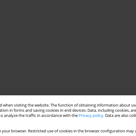
 when visiting the website. The function of obtaining information about use
tion in forms and saving cookies in end devices. Data, including cookies, are
o analyze the traffic in accordance with the
Privacy policy
. Data are also co
 your browser. Restricted use of cookies in the browser configuration may a