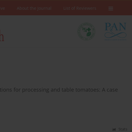
ive
About the Journal
List of Reviewers
ions for processing and table tomatoes: A case
Stats