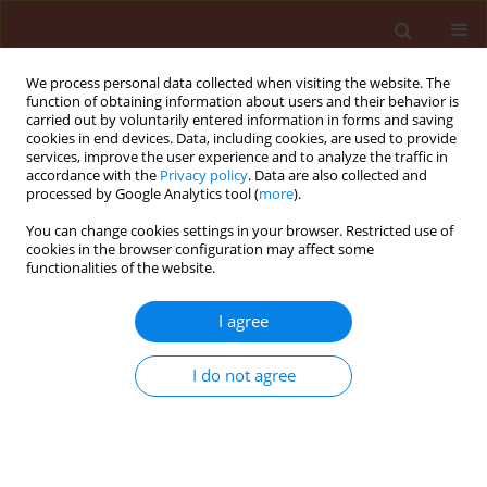
We process personal data collected when visiting the website. The
function of obtaining information about users and their behavior is
carried out by voluntarily entered information in forms and saving
cookies in end devices. Data, including cookies, are used to provide
services, improve the user experience and to analyze the traffic in
accordance with the
Privacy policy
. Data are also collected and
processed by Google Analytics tool (
more
).
Author
Ewa Sady
You can change cookies settings in your browser. Restricted use of
cookies in the browser configuration may affect some
functionalities of the website.
ORIGINAL ARTICLE
I agree
The rose flea beetle (
Luperomorpha
xanthodera
, Coleoptera:
I do not agree
Chrysomelidae), an alien species in
central Poland − from an episodic
occurrence in an established
population