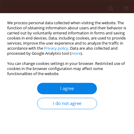
We process personal data collected when visiting the website. The
function of obtaining information about users and their behavior is
carried out by voluntarily entered information in forms and saving
cookies in end devices. Data, including cookies, are used to provide
services, improve the user experience and to analyze the traffic in
accordance with the
Privacy policy
. Data are also collected and
processed by Google Analytics tool (
more
).
Author
Ewa Dolańska-Niedbała
You can change cookies settings in your browser. Restricted use of
cookies in the browser configuration may affect some
functionalities of the website.
ORIGINAL ARTICLE
I agree
Aphid migrant activity in refuge habitats of the
Wielkopolska agricultural landscape
I do not agree
Barbara Wilkaniec
,
Beata Borowiak-Sobkowiak
,
Agnieszka Wilkaniec
,
Wojciech Kubasik
,
Maria Kozłowska
,
Ewa Dolańska-Niedbała
Journal of Plant Protection Research 2015;55(1):69-79
DOI
:
https://doi.org/10.1515/jppr-2015-0010
Stats