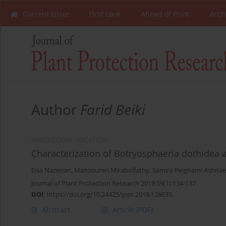
Current Issue
First Look
Ahead of Print
Arch
Author
Farid Beiki
RAPID COMMUNICATION
Characterization of Botryosphaeria dothidea a
Eisa Nazerian
,
Mansoureh Mirabolfathy
,
Samira Peighami Ashnae
Journal of Plant Protection Research 2019;59(1):134-137
DOI
:
https://doi.org/10.24425/jppr.2019.126035
Abstract
Article
(PDF)