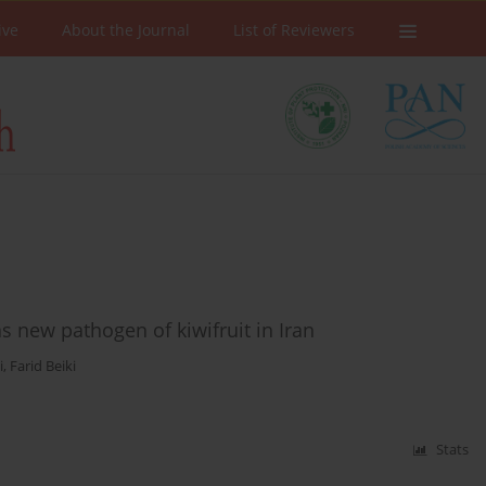
ive
About the Journal
List of Reviewers
s new pathogen of kiwifruit in Iran
i
,
Farid Beiki
Stats