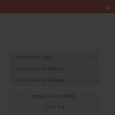
Submit your paper
Instructions for Authors
Instructions for Reviewers
Impact Factor (WoS):
2025:
1.5