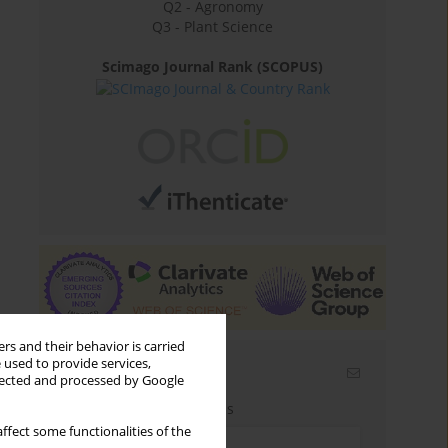
Q2 - Agronomy
Q3 - Plant Science
Scimago Journal Rank (SCOPUS)
rs and their behavior is carried
 used to provide services,
Email alerts
llected and processed by Google
Enter your email address
ffect some functionalities of the