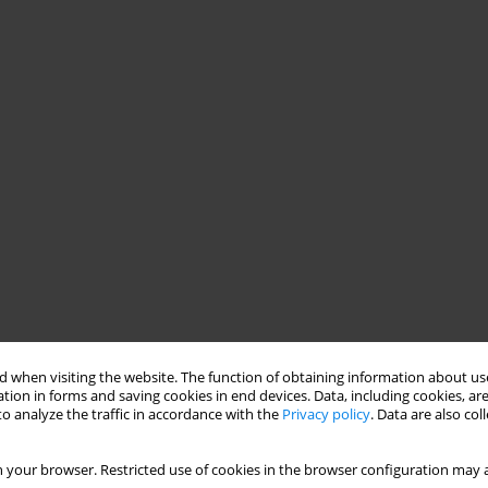
 when visiting the website. The function of obtaining information about use
tion in forms and saving cookies in end devices. Data, including cookies, are
o analyze the traffic in accordance with the
Privacy policy
. Data are also co
 your browser. Restricted use of cookies in the browser configuration may a