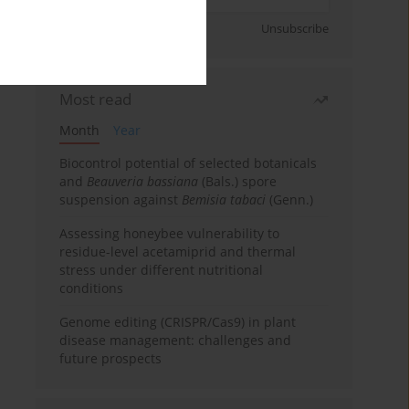
Sign up
Unsubscribe
Most read
Month
Year
Biocontrol potential of selected botanicals
and
Beauveria bassiana
(Bals.) spore
suspension against
Bemisia tabaci
(Genn.)
Assessing honeybee vulnerability to
residue-level acetamiprid and thermal
stress under different nutritional
conditions
Genome editing (CRISPR/Cas9) in plant
disease management: challenges and
future prospects