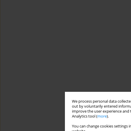
We process personal data collected
out by voluntarily entered informa
improve the user experience and t
Analytics tool (
more
).
You can change cookies settings in