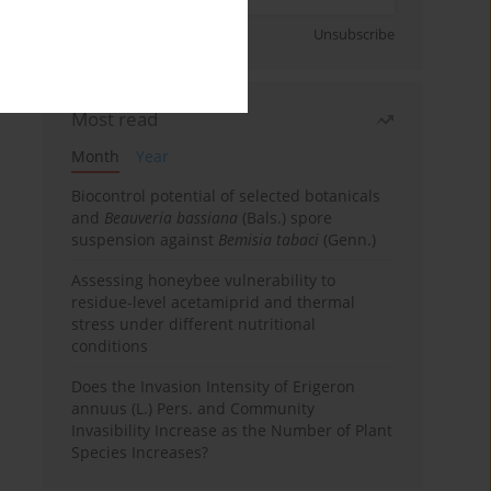
Sign up
Unsubscribe
Most read
Month
Year
Biocontrol potential of selected botanicals
and
Beauveria bassiana
(Bals.) spore
suspension against
Bemisia tabaci
(Genn.)
Assessing honeybee vulnerability to
residue-level acetamiprid and thermal
stress under different nutritional
conditions
Does the Invasion Intensity of Erigeron
annuus (L.) Pers. and Community
Invasibility Increase as the Number of Plant
Species Increases?