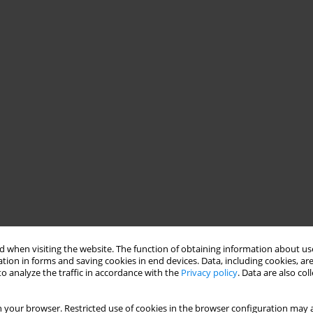
 when visiting the website. The function of obtaining information about use
tion in forms and saving cookies in end devices. Data, including cookies, are
o analyze the traffic in accordance with the
Privacy policy
. Data are also co
 your browser. Restricted use of cookies in the browser configuration may a