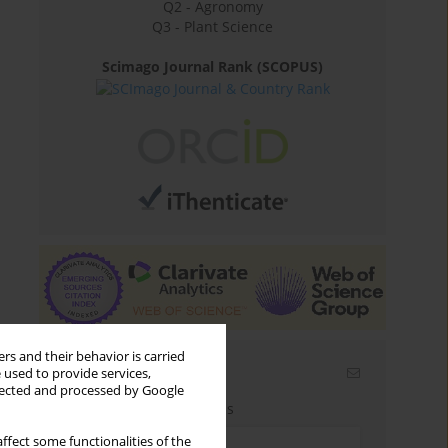
Q2 - Agronomy
Q3 - Plant Science
Scimago Journal Rank (SCOPUS)
rs and their behavior is carried
Email alerts
 used to provide services,
llected and processed by Google
Enter your email address
ffect some functionalities of the