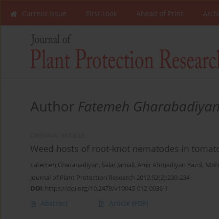
Current Issue
First Look
Ahead of Print
Arch
Author
Fatemeh Gharabadiya
ORIGINAL ARTICLE
Weed hosts of root-knot nematodes in tomato
Fatemeh Gharabadiyan
,
Salar Jamali
,
Amir Ahmadiyan Yazdi
,
Moh
Journal of Plant Protection Research 2012;52(2):230-234
DOI
:
https://doi.org/10.2478/v10045-012-0036-1
Abstract
Article
(PDF)