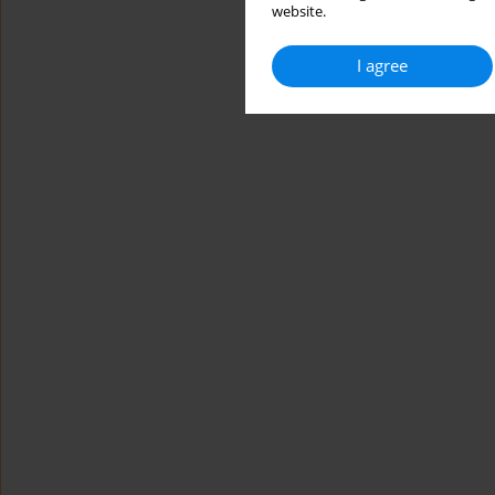
website.
I agree