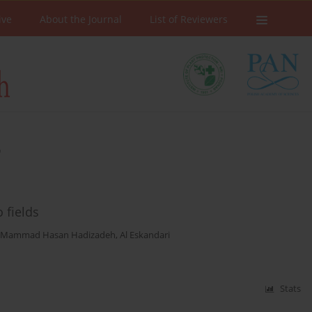
ive
About the Journal
List of Reviewers
n
 fields
Mammad Hasan Hadizadeh
,
Al Eskandari
Stats