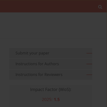
Submit your paper
Instructions for Authors
Instructions for Reviewers
Impact Factor (WoS):
2025:
1.5