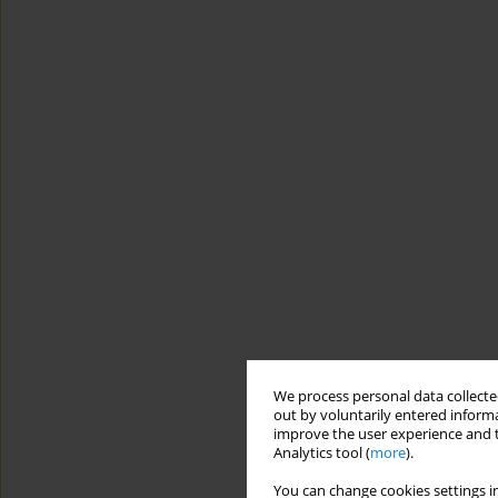
We process personal data collected
out by voluntarily entered informa
improve the user experience and t
Analytics tool (
more
).
You can change cookies settings in