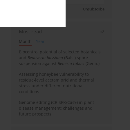
Sign up
Unsubscribe
Most read
Month
Year
Biocontrol potential of selected botanicals
and
Beauveria bassiana
(Bals.) spore
suspension against
Bemisia tabaci
(Genn.)
Assessing honeybee vulnerability to
residue-level acetamiprid and thermal
stress under different nutritional
conditions
Genome editing (CRISPR/Cas9) in plant
disease management: challenges and
future prospects