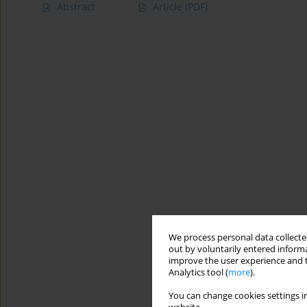
Abstract
Article
(PDF)
We process personal data collected
out by voluntarily entered informa
improve the user experience and t
Analytics tool (
more
).
You can change cookies settings in