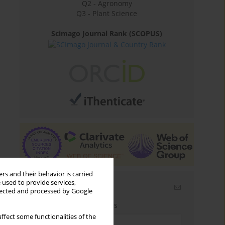
Q2 - Agronomy
Q3 - Plant Science
Scimago Journal Rank (SCOPUS)
rs and their behavior is carried
 used to provide services,
Email alerts
llected and processed by Google
Enter your email address
ffect some functionalities of the