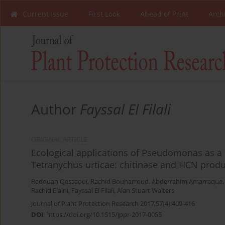
Current Issue
First Look
Ahead of Print
Arch
Author
Fayssal El Filali
ORIGINAL ARTICLE
Ecological applications of Pseudomonas as a 
Tetranychus urticae: chitinase and HCN prod
Redouan Qessaoui
,
Rachid Bouharroud
,
Abderrahim Amarraque
Rachid Elaini
,
Fayssal El Filali
,
Alan Stuart Walters
Journal of Plant Protection Research 2017;57(4):409-416
DOI
:
https://doi.org/10.1515/jppr-2017-0055