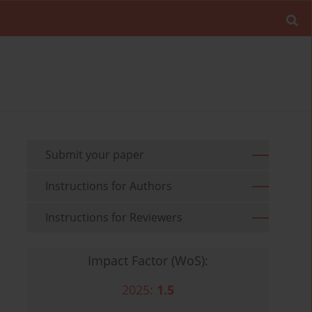
Submit your paper
Instructions for Authors
Instructions for Reviewers
Impact Factor (WoS):
2025:
1.5