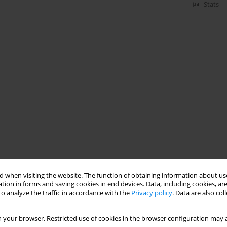
Stats
 when visiting the website. The function of obtaining information about use
tion in forms and saving cookies in end devices. Data, including cookies, are
o analyze the traffic in accordance with the
Privacy policy
. Data are also co
 your browser. Restricted use of cookies in the browser configuration may a