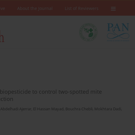
ive
About the Journal
List of Reviewers
biopesticide to control two-spotted mite
uction
,
Abdelhadi Ajerrar
,
El Hassan Mayad
,
Bouchra Chebli
,
Mokhtara Dadi
,