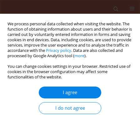
We process personal data collected when visiting the website. The
function of obtaining information about users and their behavior is
carried out by voluntarily entered information in forms and saving
cookies in end devices. Data, including cookies, are used to provide
services, improve the user experience and to analyze the traffic in
accordance with the
Privacy policy
. Data are also collected and
processed by Google Analytics tool (
more
).
Author
Felicity Vear
You can change cookies settings in your browser. Restricted use of
cookies in the browser configuration may affect some
functionalities of the website.
ORIGINAL ARTICLE
I agree
Analyzing the influence of qualitative resistance
selection pressure on variation of aggressiveness
I do not agree
in Plasmopara halstedii
Nachaat Sakr
,
Denis Tourvieille de Labrouhe
,
Pascal Walser
,
Mireille
Ducher
,
Francois Delmotte
,
Felicity Vear
Journal of Plant Protection Research 2011;51(2):140-144