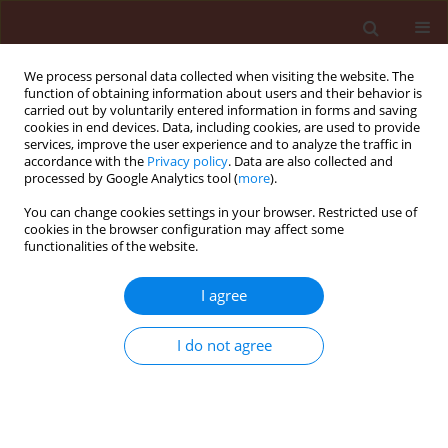
We process personal data collected when visiting the website. The
function of obtaining information about users and their behavior is
carried out by voluntarily entered information in forms and saving
cookies in end devices. Data, including cookies, are used to provide
services, improve the user experience and to analyze the traffic in
accordance with the
Privacy policy
. Data are also collected and
processed by Google Analytics tool (
more
).
Author
Taciane Finatto
You can change cookies settings in your browser. Restricted use of
cookies in the browser configuration may affect some
functionalities of the website.
ORIGINAL ARTICLE
I agree
Tolerance of Brazilian bean cultivars
to protoporphyrinogen oxidase
I do not agree
inhibiting-herbicides
Antonio Pedro Brusamarello
,
Michelangelo Muzell
Trezzi
,
Fortunato de Bortoli Pagnoncelli Júnior
,
Paulo
Henrique de Oliveira
,
Taciane Finatto
,
Marcos Vinícius
Jaeger Barancelli
,
Bruno Alcides Hammes Schmalz
,