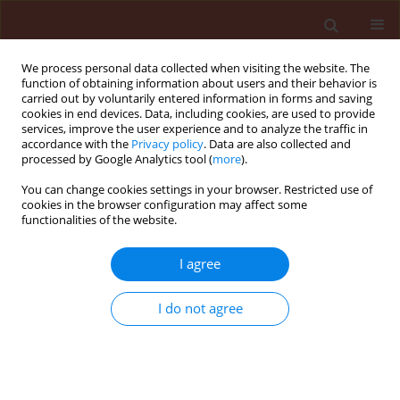
We process personal data collected when visiting the website. The
function of obtaining information about users and their behavior is
carried out by voluntarily entered information in forms and saving
cookies in end devices. Data, including cookies, are used to provide
services, improve the user experience and to analyze the traffic in
accordance with the
Privacy policy
. Data are also collected and
processed by Google Analytics tool (
more
).
Author
Fortunato Pagnoncelli
You can change cookies settings in your browser. Restricted use of
cookies in the browser configuration may affect some
Júnior
functionalities of the website.
I agree
ORIGINAL ARTICLE
Tolerance of Brazilian bean cultivars
I do not agree
to protoporphyrinogen oxidase
inhibiting-herbicides
Antonio Pedro Brusamarello
,
Michelangelo Muzell
Trezzi
,
Fortunato de Bortoli Pagnoncelli Júnior
,
Paulo