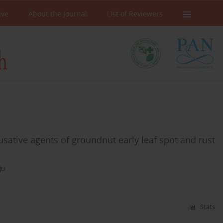
ive
About the Journal
List of Reviewers
ausative agents of groundnut early leaf spot and rust
ju
Stats