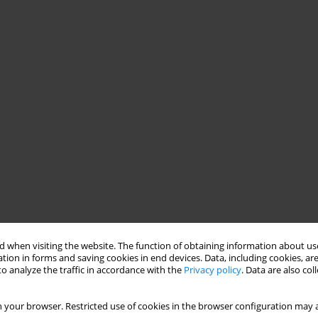
 when visiting the website. The function of obtaining information about use
tion in forms and saving cookies in end devices. Data, including cookies, are
o analyze the traffic in accordance with the
Privacy policy
. Data are also co
 your browser. Restricted use of cookies in the browser configuration may a