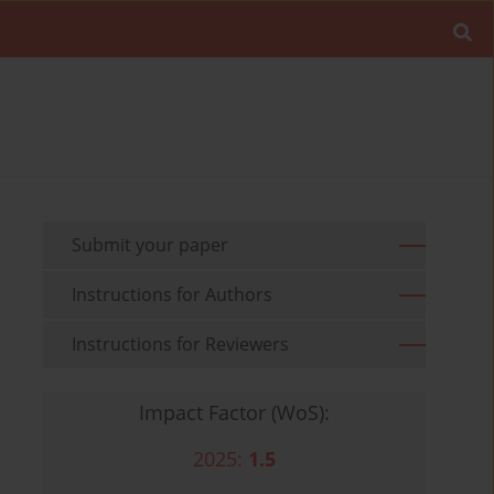
Submit your paper
Instructions for Authors
Instructions for Reviewers
Impact Factor (WoS):
2025:
1.5