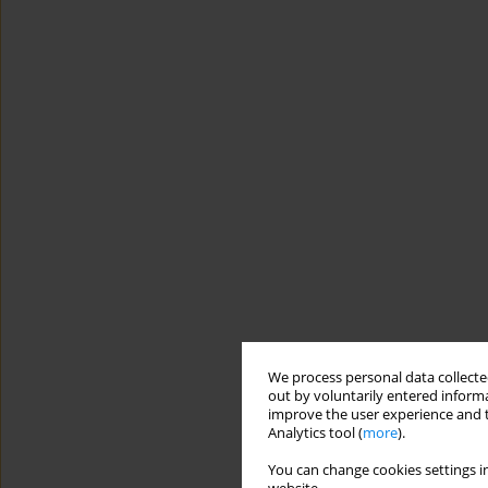
We process personal data collected
out by voluntarily entered informa
improve the user experience and t
Analytics tool (
more
).
You can change cookies settings in