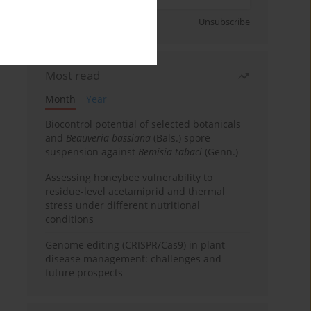
Sign up
Unsubscribe
Most read
Month
Year
Biocontrol potential of selected botanicals
and
Beauveria bassiana
(Bals.) spore
suspension against
Bemisia tabaci
(Genn.)
Assessing honeybee vulnerability to
residue-level acetamiprid and thermal
stress under different nutritional
conditions
Genome editing (CRISPR/Cas9) in plant
disease management: challenges and
future prospects