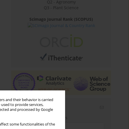
Q2 - Agronomy
Q3 - Plant Science
Scimago Journal Rank (SCOPUS)
rs and their behavior is carried
 used to provide services,
Email alerts
llected and processed by Google
Enter your email address
ffect some functionalities of the