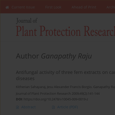
Current Issue
First Look
Ahead of Print
Arch
Author
Ganapathy Raju
Antifungal activity of three fern extracts on c
diseases
Kitherian Sahayaraj
,
Jesu Alexander Francis Borgio
,
Ganapathy Ra
Journal of Plant Protection Research 2009;49(2):141-144
DOI
:
https://doi.org/10.2478/v10045-009-0019-z
Abstract
Article
(PDF)