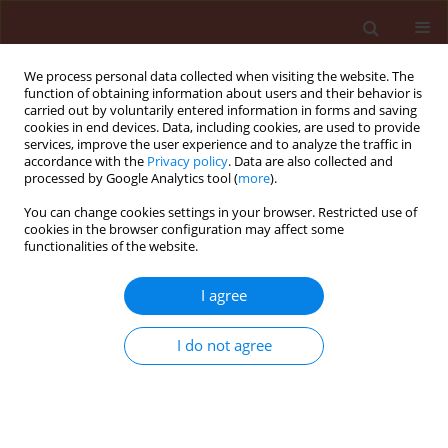
We process personal data collected when visiting the website. The
function of obtaining information about users and their behavior is
carried out by voluntarily entered information in forms and saving
cookies in end devices. Data, including cookies, are used to provide
services, improve the user experience and to analyze the traffic in
accordance with the
Privacy policy
. Data are also collected and
processed by Google Analytics tool (
more
).
Author
Giliardi Dalazen
You can change cookies settings in your browser. Restricted use of
cookies in the browser configuration may affect some
functionalities of the website.
ORIGINAL ARTICLE
Effectiveness of nanoatrazine in post-
I agree
emergent control of the tolerant
weed
Digitaria insularis
I do not agree
Bruno Teixeira Sousa
,
Anderson do Espírito Santo
Pereira
,
Leonardo Fernandes Fraceto
,
Halley Caixeta
de Oliveira
,
Giliardi Dalazen
Journal of Plant Protection Research 2020;60(2):185-192