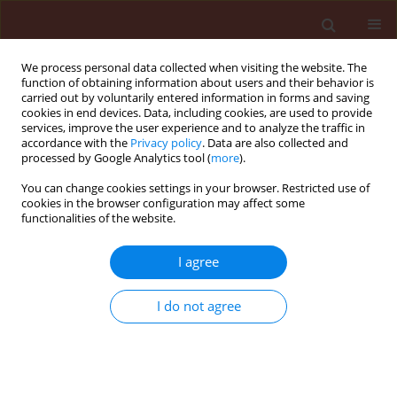
We process personal data collected when visiting the website. The
function of obtaining information about users and their behavior is
carried out by voluntarily entered information in forms and saving
cookies in end devices. Data, including cookies, are used to provide
services, improve the user experience and to analyze the traffic in
accordance with the
Privacy policy
. Data are also collected and
processed by Google Analytics tool (
more
).
Author
Glauco Pacheco Leães
You can change cookies settings in your browser. Restricted use of
cookies in the browser configuration may affect some
functionalities of the website.
ORIGINAL ARTICLE
I agree
Physicochemical properties of soil
and rates of saflufenacil in
I do not agree
emergence and growth of soybean
Geovana Facco Barbieri
,
Cassiano Salin Pigatto
,
Glauco Pacheco Leães
,
Nelson Diehl Kruse
,
Dirceu
Agostinetto
,
André da Rosa Ulguim
Journal of Plant Protection Research 2021;61(2):176-182