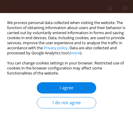
We process personal data collected when visiting the website. The
function of obtaining information about users and their behavior is
carried out by voluntarily entered information in forms and saving
cookies in end devices. Data, including cookies, are used to provide
services, improve the user experience and to analyze the traffic in
accordance with the
Privacy policy
. Data are also collected and
processed by Google Analytics tool (
more
).
Author
Hoda Hassan
You can change cookies settings in your browser. Restricted use of
cookies in the browser configuration may affect some
functionalities of the website.
ORIGINAL ARTICLE
I agree
Cellular energy allocation in the predatory bug,
Andrallus spinidens Fabricius (Hemiptera:
I do not agree
Pentatomidae), following sublethal exposure to
diazinon, fenitrothion, and chlorpyrifos
Moloud Gholamzadeh Chitgar
,
Jalil Hajizadeh
,
Mohammad
Ghadamyari
,
Azadeh Karimi-Malati
,
Sharifi Mahbobe
,
Hoda Hassan