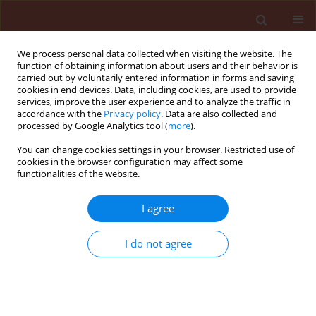
We process personal data collected when visiting the website. The
function of obtaining information about users and their behavior is
carried out by voluntarily entered information in forms and saving
cookies in end devices. Data, including cookies, are used to provide
services, improve the user experience and to analyze the traffic in
accordance with the
Privacy policy
. Data are also collected and
processed by Google Analytics tool (
more
).
Author
Ibrahim Ebadah
You can change cookies settings in your browser. Restricted use of
cookies in the browser configuration may affect some
functionalities of the website.
ORIGINAL ARTICLE
I agree
Evaluation of some microbial agents, natural and
chemical compounds for controlling tomato leaf
I do not agree
miner, Tuta absoluta (Meyrick) (Lepidoptera:
Gelechiidae)
Nesreen M. Abd El-Ghany
,
Atef Sayed Abdel-Razek
,
Ibrahim M.A.
Ebadah
,
Youssf A. Mahmoud