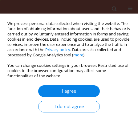
We process personal data collected when visiting the website. The
function of obtaining information about users and their behavior is
carried out by voluntarily entered information in forms and saving
cookies in end devices. Data, including cookies, are used to provide
services, improve the user experience and to analyze the traffic in
accordance with the
Privacy policy
. Data are also collected and
processed by Google Analytics tool (
more
).
Author
Jagdev Singh Kular
You can change cookies settings in your browser. Restricted use of
cookies in the browser configuration may affect some
functionalities of the website.
ORIGINAL ARTICLE
Biology of Pieris brassicae (Linn.) on different
I agree
Brassica species in the plains of Punjab
I do not agree
Gurminder Singh Chahil
,
Jagdev Singh Kular
Journal of Plant Protection Research 2013;53(1):53-59
DOI
:
https://doi.org/10.2478/jppr-2013-0008
Stats