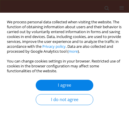
We process personal data collected when visiting the website. The
function of obtaining information about users and their behavior is
carried out by voluntarily entered information in forms and saving
cookies in end devices. Data, including cookies, are used to provide
services, improve the user experience and to analyze the traffic in
accordance with the
Privacy policy
. Data are also collected and
processed by Google Analytics tool (
more
).
Author
Jamshid Razmjoo
You can change cookies settings in your browser. Restricted use of
cookies in the browser configuration may affect some
functionalities of the website.
ORIGINAL ARTICLE
I agree
Assessment of some medicinal plants for their
allelopathic potential against redroot pigweed
I do not agree
(Amaranthus retroflexus)
Marzieh Sabagh Nekonam
,
Jamshid Razmjoo
,
Hasan Kraimmojeni
,
Bahram Sharifnabi
,
Hajar Amini
,
Frouzan Bahrami
Journal of Plant Protection Research 2014;54(1):90-95