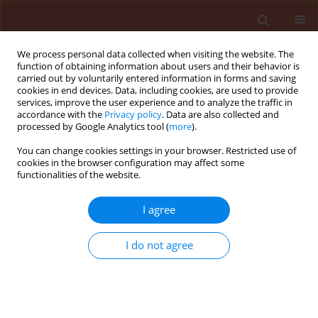
We process personal data collected when visiting the website. The
function of obtaining information about users and their behavior is
carried out by voluntarily entered information in forms and saving
cookies in end devices. Data, including cookies, are used to provide
services, improve the user experience and to analyze the traffic in
accordance with the
Privacy policy
. Data are also collected and
processed by Google Analytics tool (
more
).
Author
Josué Sant’Ana
You can change cookies settings in your browser. Restricted use of
cookies in the browser configuration may affect some
functionalities of the website.
ORIGINAL ARTICLE
I agree
Effects of essential oils from the
Brazilian pepper tree, eucalyptus and
I do not agree
citronella on brassica aphids
Brevicoryne brassicae
and
Myzus
persicae
(Hemiptera: Aphididae) and
their parasitoid
Diaeretiella rapae