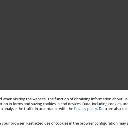
 when visiting the website. The function of obtaining information about use
tion in forms and saving cookies in end devices. Data, including cookies, are
o analyze the traffic in accordance with the
Privacy policy
. Data are also co
 your browser. Restricted use of cookies in the browser configuration may a