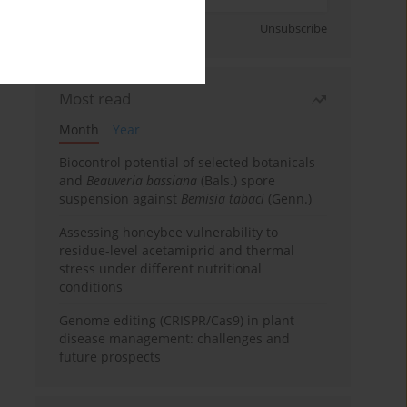
Sign up
Unsubscribe
Most read
Month
Year
Biocontrol potential of selected botanicals
and
Beauveria bassiana
(Bals.) spore
suspension against
Bemisia tabaci
(Genn.)
Assessing honeybee vulnerability to
residue-level acetamiprid and thermal
stress under different nutritional
conditions
Genome editing (CRISPR/Cas9) in plant
disease management: challenges and
future prospects