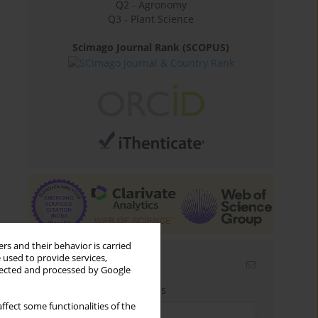
Q2 - Agronomy
Q3 - Plant Science
Scimago Journal Rank (SCOPUS)
rs and their behavior is carried
 used to provide services,
Email alerts
llected and processed by Google
Enter your email address
ffect some functionalities of the