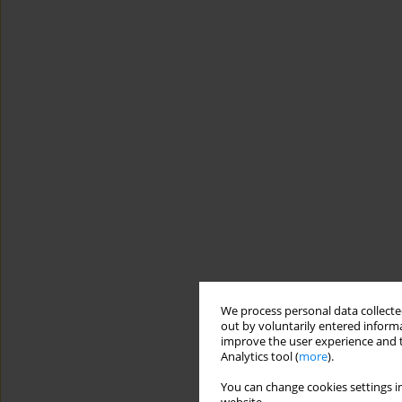
We process personal data collected
out by voluntarily entered informa
improve the user experience and t
Analytics tool (
more
).
You can change cookies settings in