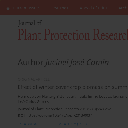
Current Issue
First Look
Ahead of Print
Arch
Author
Jucinei José Comin
ORIGINAL ARTICLE
Effect of winter cover crop biomass on sum
Henrique von Hertwig Bittencourt
,
Paulo Emílio Lovato
,
Jucinei 
José Carlos Gomes
Journal of Plant Protection Research 2013;53(3):248-252
DOI
:
https://doi.org/10.2478/jppr-2013-0037
Abstract
Article
(PDF)