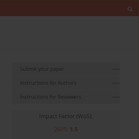
Submit your paper
Instructions for Authors
Instructions for Reviewers
Impact Factor (WoS):
2025:
1.5