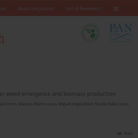
ive
About the Journal
List of Reviewers
mer weed emergence and biomass production
José Comin
,
Marcos Alberto Lana
,
Miguel Angel Altieri
,
Murilo Dalla Costa
,
Stats