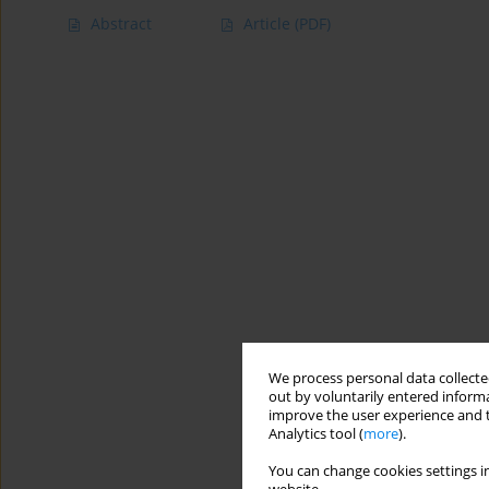
Abstract
Article
(PDF)
We process personal data collected
out by voluntarily entered informa
improve the user experience and t
Analytics tool (
more
).
You can change cookies settings in