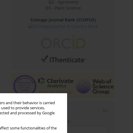
Q2 - Agronomy
Q3 - Plant Science
Scimago Journal Rank (SCOPUS)
rs and their behavior is carried
 used to provide services,
Email alerts
llected and processed by Google
Enter your email address
ffect some functionalities of the