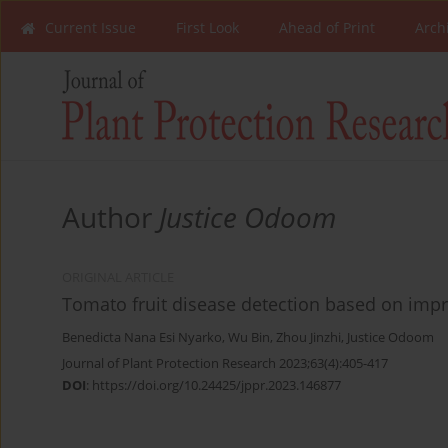
Current Issue
First Look
Ahead of Print
Arch
Author
Justice Odoom
ORIGINAL ARTICLE
Tomato fruit disease detection based on impr
Benedicta Nana Esi Nyarko
,
Wu Bin
,
Zhou Jinzhi
,
Justice Odoom
Journal of Plant Protection Research 2023;63(4):405-417
DOI
:
https://doi.org/10.24425/jppr.2023.146877