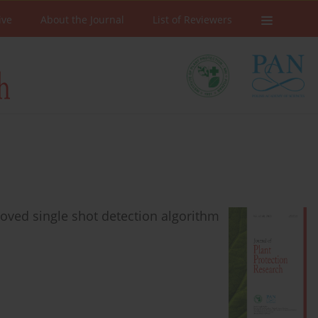
ive
About the Journal
List of Reviewers
oved single shot detection algorithm