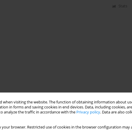
Stats
 when visiting the website. The function of obtaining information about use
tion in forms and saving cookies in end devices. Data, including cookies, are
o analyze the traffic in accordance with the
Privacy policy
. Data are also co
 your browser. Restricted use of cookies in the browser configuration may a