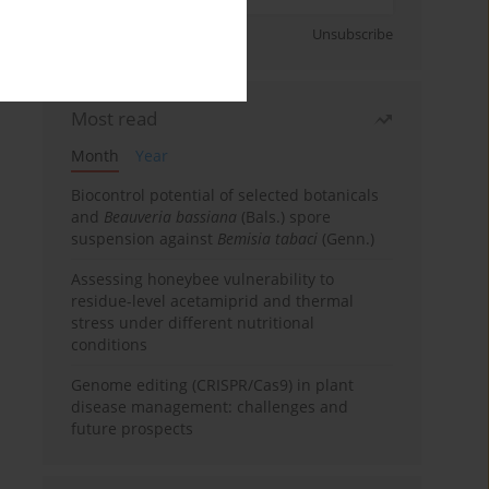
Sign up
Unsubscribe
Most read
Month
Year
Biocontrol potential of selected botanicals
and
Beauveria bassiana
(Bals.) spore
suspension against
Bemisia tabaci
(Genn.)
Assessing honeybee vulnerability to
residue-level acetamiprid and thermal
stress under different nutritional
conditions
Genome editing (CRISPR/Cas9) in plant
disease management: challenges and
future prospects