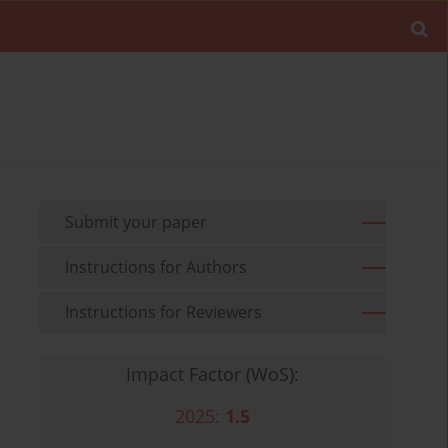
Submit your paper
Instructions for Authors
Instructions for Reviewers
Impact Factor (WoS):
2025:
1.5