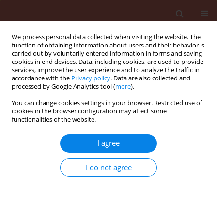
We process personal data collected when visiting the website. The
function of obtaining information about users and their behavior is
carried out by voluntarily entered information in forms and saving
cookies in end devices. Data, including cookies, are used to provide
services, improve the user experience and to analyze the traffic in
accordance with the
Privacy policy
. Data are also collected and
processed by Google Analytics tool (
more
).
Author
Kuttalam Sasthakutty
You can change cookies settings in your browser. Restricted use of
cookies in the browser configuration may affect some
functionalities of the website.
ORIGINAL ARTICLE
I agree
Impact of chloronicotinyl insecticide,
imidacloprid on egg, egg-larval and larval
I do not agree
parasitoids under laboratory conditons
Preetha Gnanadhas
,
Manoharan Thiyagarajan
,
Stanley Johnson
,
Kuttalam Sasthakutty
Journal of Plant Protection Research 2010;50(4):535-540