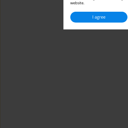
website.
I agree