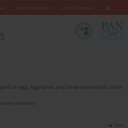
ive
About the Journal
List of Reviewers
oprid on egg, egg-larval and larval parasitoids under
Kuttalam Sasthakutty
Stats