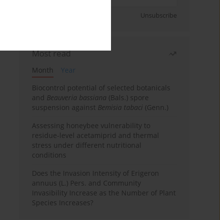
Sign up
Unsubscribe
Most read
Month
Year
Biocontrol potential of selected botanicals
and
Beauveria bassiana
(Bals.) spore
suspension against
Bemisia tabaci
(Genn.)
Assessing honeybee vulnerability to
residue-level acetamiprid and thermal
stress under different nutritional
conditions
Does the Invasion Intensity of Erigeron
annuus (L.) Pers. and Community
Invasibility Increase as the Number of Plant
Species Increases?