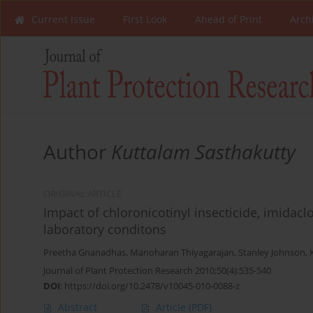
Current Issue
First Look
Ahead of Print
Arch
Author
Kuttalam Sasthakutty
ORIGINAL ARTICLE
Impact of chloronicotinyl insecticide, imidacl
laboratory conditons
Preetha Gnanadhas
,
Manoharan Thiyagarajan
,
Stanley Johnson
,
Journal of Plant Protection Research 2010;50(4):535-540
DOI
:
https://doi.org/10.2478/v10045-010-0088-z
Abstract
Article
(PDF)