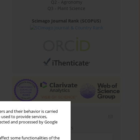
Q2 - Agronomy
Q3 - Plant Science
Scimago Journal Rank (SCOPUS)
rs and their behavior is carried
Email alerts
 used to provide services,
llected and processed by Google
Enter your email address
ffect some functionalities of the