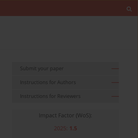
Submit your paper
Instructions for Authors
Instructions for Reviewers
Impact Factor (WoS):
2025:
1.5