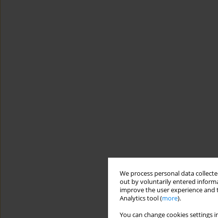
We process personal data collected
out by voluntarily entered informa
improve the user experience and t
Analytics tool (
more
).
You can change cookies settings in