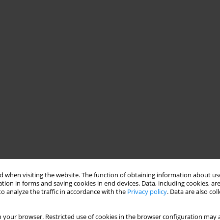
 when visiting the website. The function of obtaining information about use
tion in forms and saving cookies in end devices. Data, including cookies, are
o analyze the traffic in accordance with the
Privacy policy
. Data are also co
 your browser. Restricted use of cookies in the browser configuration may a