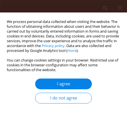
We process personal data collected when visiting the website. The
function of obtaining information about users and their behavior is
carried out by voluntarily entered information in forms and saving
cookies in end devices. Data, including cookies, are used to provide
services, improve the user experience and to analyze the traffic in
accordance with the
Privacy policy
. Data are also collected and
processed by Google Analytics tool (
more
).
Author
Le K. Hoang
You can change cookies settings in your browser. Restricted use of
cookies in the browser configuration may affect some
functionalities of the website.
ORIGINAL ARTICLE
I agree
Pantoea stewartii
subsp.
stewartii
, the
causative agent of Thai jackfruit’s
I do not agree
bronzing disease and its possible
host range in Vietnam
Vo T.N. Ha
,
Le K. Hoang
,
Pham K. Huyen
Journal of Plant Protection Research 2024;64(2):149-