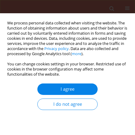
We process personal data collected when visiting the website. The
function of obtaining information about users and their behavior is
carried out by voluntarily entered information in forms and saving
cookies in end devices. Data, including cookies, are used to provide
services, improve the user experience and to analyze the traffic in
accordance with the
Privacy policy
. Data are also collected and
processed by Google Analytics tool (
more
).
Author
Luo Jun Gan
You can change cookies settings in your browser. Restricted use of
cookies in the browser configuration may affect some
functionalities of the website.
RAPID COMMUNICATION
I agree
Characterization of Phyllosticta hostae causing
Phyllosticta leaf spot on spider lily in China
I do not agree
Run Hua Yi
,
Luo Jun Gan
,
Jing Chen
,
Xiao Ling Xu
Journal of Plant Protection Research 2015;55(4):438-445
DOI
:
https://doi.org/10.1515/jppr-2015-0054
Stats