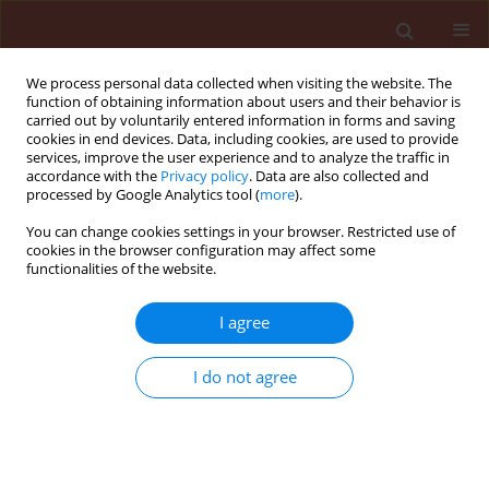
We process personal data collected when visiting the website. The
function of obtaining information about users and their behavior is
carried out by voluntarily entered information in forms and saving
cookies in end devices. Data, including cookies, are used to provide
services, improve the user experience and to analyze the traffic in
accordance with the
Privacy policy
. Data are also collected and
processed by Google Analytics tool (
more
).
Author
Magda Mahmoud
You can change cookies settings in your browser. Restricted use of
cookies in the browser configuration may affect some
Mahmoud Sabbour
functionalities of the website.
I agree
ORIGINAL ARTICLE
Efficacy of three entomopathogenic fungi alone
I do not agree
or in combination with diatomaceous earth
modifications for the control of three pyralid
moths in stored grains
Magda Mahmoud Mahmoud Sabbour
,
Shadia El-Sayed Abd-El-Aziz
,