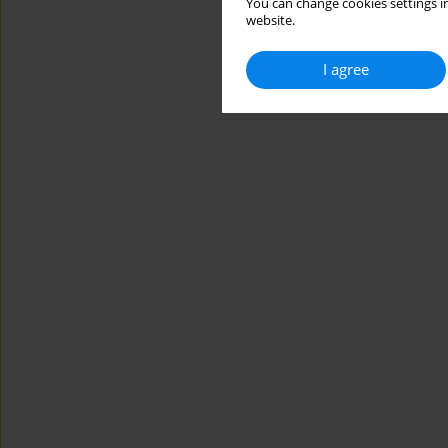
You can change cookies settings in
website.
I agree