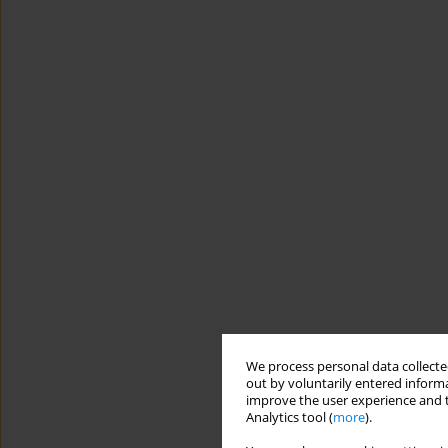
We process personal data collected
out by voluntarily entered informa
improve the user experience and t
Analytics tool (
more
).