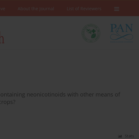
ive
About the Journal
List of Reviewers
s containing neonicotinoids with other means of
 crops?
Stats