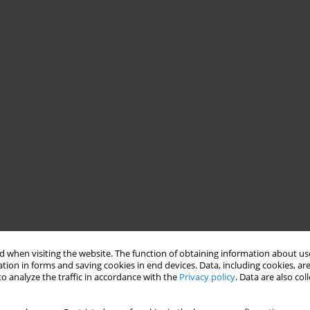
 when visiting the website. The function of obtaining information about use
tion in forms and saving cookies in end devices. Data, including cookies, are
o analyze the traffic in accordance with the
Privacy policy
. Data are also co