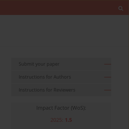
Submit your paper
Instructions for Authors
Instructions for Reviewers
Impact Factor (WoS):
2025:
1.5