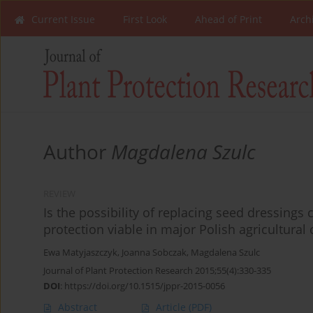
Current Issue
First Look
Ahead of Print
Arch
Author
Magdalena Szulc
REVIEW
Is the possibility of replacing seed dressing
protection viable in major Polish agricultural
Ewa Matyjaszczyk
,
Joanna Sobczak
,
Magdalena Szulc
Journal of Plant Protection Research 2015;55(4):330-335
DOI
:
https://doi.org/10.1515/jppr-2015-0056
Abstract
Article
(PDF)