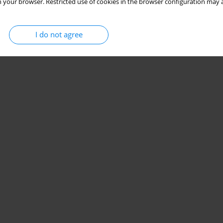
 your browser. Restricted use of cookies in the browser configuration may a
I do not agree