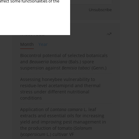
ffect some functionalities of the
Sign up
Unsubscribe
Most read
Month
Year
Biocontrol potential of selected botanicals
and
Beauveria bassiana
(Bals.) spore
suspension against
Bemisia tabaci
(Genn.)
Assessing honeybee vulnerability to
residue-level acetamiprid and thermal
stress under different nutritional
conditions
Application of
Lantana camara
L. leaf
extracts and essential oils for increasing
yield and improving pest management in
the production of tomato (
Solanum
lycopersicum
L.) cultivar VF