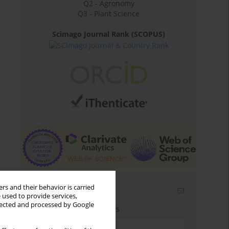
Q2 - Agronomy
Q3 - Plant Science
Scimago Journal Rank (SCOPUS)
rs and their behavior is carried
Email alerts
 used to provide services,
llected and processed by Google
Enter your email address