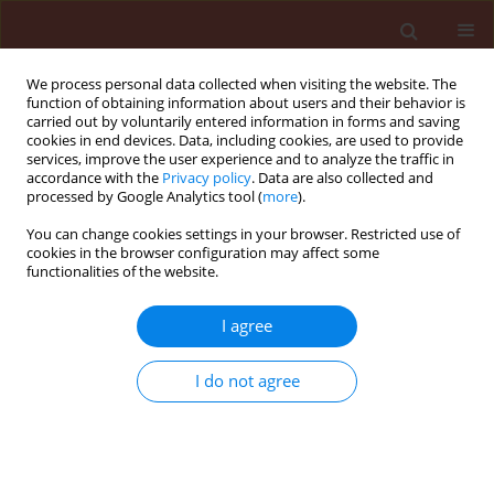
We process personal data collected when visiting the website. The
function of obtaining information about users and their behavior is
carried out by voluntarily entered information in forms and saving
cookies in end devices. Data, including cookies, are used to provide
services, improve the user experience and to analyze the traffic in
accordance with the
Privacy policy
. Data are also collected and
processed by Google Analytics tool (
more
).
Author
Mahmoud Houshyar-Fard
You can change cookies settings in your browser. Restricted use of
cookies in the browser configuration may affect some
functionalities of the website.
ORIGINAL ARTICLE
I agree
Studies on Aspergillus flavus Link. isolated from
maize in Iran
I do not agree
Mahmoud Houshyar-Fard
,
Hamid Rouhani
,
Mahrokh Falahati-
Rastegar
,
Esmat Mahdikhani-Moghaddam
,
Saeed Malekzadeh-
Shafaroudi
,
Claudia Probst
Journal of Plant Protection Research 2014;54(3):218-224
DOI
:
https://doi.org/10.2478/jppr-2014-0033