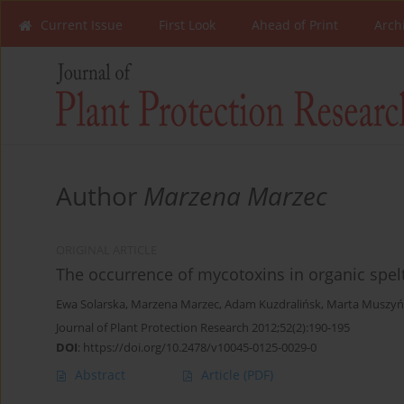
Current Issue
First Look
Ahead of Print
Arch
Author
Marzena Marzec
ORIGINAL ARTICLE
The occurrence of mycotoxins in organic spel
Ewa Solarska
,
Marzena Marzec
,
Adam Kuzdralińsk
,
Marta Muszyń
Journal of Plant Protection Research 2012;52(2):190-195
DOI
:
https://doi.org/10.2478/v10045-0125-0029-0
Abstract
Article
(PDF)