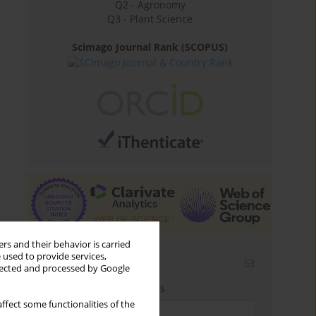
Q2 - Agronomy
Q3 - Plant Science
Scimago Journal Rank (SCOPUS)
rs and their behavior is carried
 used to provide services,
Email alerts
llected and processed by Google
Enter your email address
ffect some functionalities of the