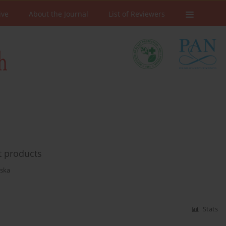
ive
About the Journal
List of Reviewers
t products
ska
Stats