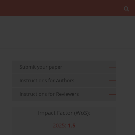
Submit your paper
Instructions for Authors
Instructions for Reviewers
Impact Factor (WoS):
2025:
1.5