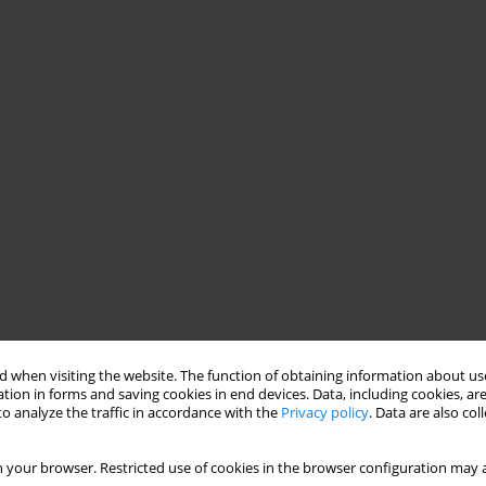
 when visiting the website. The function of obtaining information about use
tion in forms and saving cookies in end devices. Data, including cookies, are
o analyze the traffic in accordance with the
Privacy policy
. Data are also co
 your browser. Restricted use of cookies in the browser configuration may a