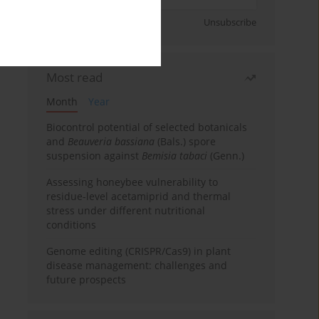
Sign up
Unsubscribe
Most read
Month
Year
Biocontrol potential of selected botanicals
and
Beauveria bassiana
(Bals.) spore
suspension against
Bemisia tabaci
(Genn.)
Assessing honeybee vulnerability to
residue-level acetamiprid and thermal
stress under different nutritional
conditions
Genome editing (CRISPR/Cas9) in plant
disease management: challenges and
future prospects