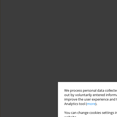
We process personal data collected
out by voluntarily entered informa
improve the user experience and t
Analytics tool (
more
).
You can change cookies settings in