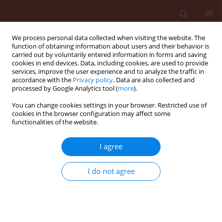
We process personal data collected when visiting the website. The
function of obtaining information about users and their behavior is
carried out by voluntarily entered information in forms and saving
cookies in end devices. Data, including cookies, are used to provide
services, improve the user experience and to analyze the traffic in
accordance with the
Privacy policy
. Data are also collected and
processed by Google Analytics tool (
more
).
Author
Matthew Alegbejo
You can change cookies settings in your browser. Restricted use of
cookies in the browser configuration may affect some
functionalities of the website.
ORIGINAL ARTICLE
Transmission, elisa and SDS-PAGE results of
I agree
some maize streak virus isolates from different
parts of Nigeria
I do not agree
Sunday Oluwafemi
,
G. Thottappilly
,
Matthew D. Alegbejo
Journal of Plant Protection Research 2007;47(2):197-212
Stats