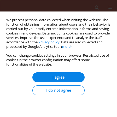
We process personal data collected when visiting the website. The
function of obtaining information about users and their behavior is
carried out by voluntarily entered information in forms and saving
cookies in end devices. Data, including cookies, are used to provide
services, improve the user experience and to analyze the traffic in
accordance with the
Privacy policy
. Data are also collected and
processed by Google Analytics tool (
more
).
Author
Mikhail Gorlov
You can change cookies settings in your browser. Restricted use of
cookies in the browser configuration may affect some
functionalities of the website.
RAPID COMMUNICATION
A breakthrough in the efficiency of
I agree
contact DNA insecticides: rapid high
mortality rates in the sap-sucking
I do not agree
insects
Dynaspidiotus britannicus
Comstock and
Unaspis euonymi
Newstead
Nikita Gal'chinsky
,
Refat Useinov
,
Ekaterina Yatskova
,
Kateryna