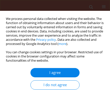
We process personal data collected when visiting the website. The
function of obtaining information about users and their behavior is
carried out by voluntarily entered information in forms and saving
cookies in end devices. Data, including cookies, are used to provide
services, improve the user experience and to analyze the traffic in
accordance with the
Privacy policy
. Data are also collected and
processed by Google Analytics tool (
more
).
Author
Mohamad Ahmad Khedr
You can change cookies settings in your browser. Restricted use of
cookies in the browser configuration may affect some
functionalities of the website.
ORIGINAL ARTICLE
I agree
Comparative study to determine food
consumption of cotton leafworm, Spodoptera
I do not agree
littoralis, on some cotton genotypes
Mohamad Ahmad Khedr
,
Hatem Mohamed AL-Shannaf
,
Hala
Mohamed Mead
,
Shaker Abd El-Aziz Shaker
Journal of Plant Protection Research 2015;55(3):312-321