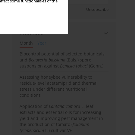
ffect some functionalities of the
Sign up
Unsubscribe
Most read
Month
Year
Biocontrol potential of selected botanicals
and
Beauveria bassiana
(Bals.) spore
suspension against
Bemisia tabaci
(Genn.)
Assessing honeybee vulnerability to
residue-level acetamiprid and thermal
stress under different nutritional
conditions
Application of
Lantana camara
L. leaf
extracts and essential oils for increasing
yield and improving pest management in
the production of tomato (
Solanum
lycopersicum
L.) cultivar VF