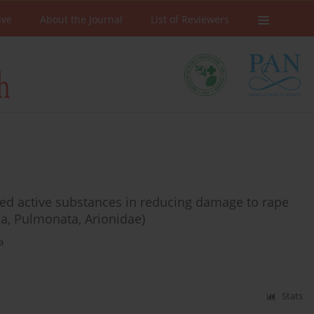
ive
About the Journal
List of Reviewers
ected active substances in reducing damage to rape
da, Pulmonata, Arionidae)
a
Stats