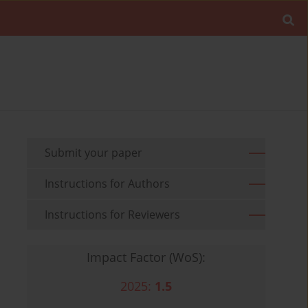
Submit your paper
Instructions for Authors
Instructions for Reviewers
Impact Factor (WoS):
2025:
1.5