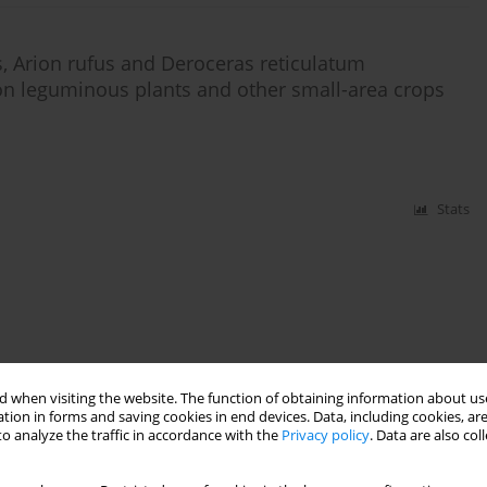
is, Arion rufus and Deroceras reticulatum
n leguminous plants and other small-area crops
Stats
 when visiting the website. The function of obtaining information about use
tion in forms and saving cookies in end devices. Data, including cookies, are
o analyze the traffic in accordance with the
Privacy policy
. Data are also co