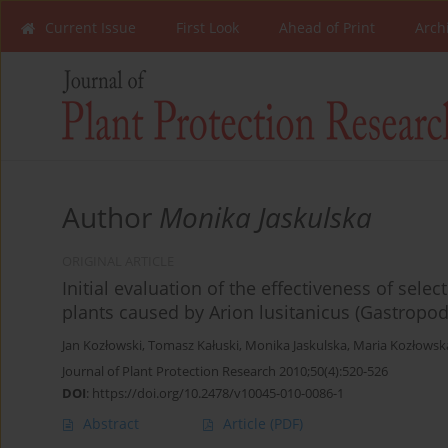
Current Issue
First Look
Ahead of Print
Arch
Author
Monika Jaskulska
ORIGINAL ARTICLE
Initial evaluation of the effectiveness of sel
plants caused by Arion lusitanicus (Gastropo
Jan Kozłowski
,
Tomasz Kałuski
,
Monika Jaskulska
,
Maria Kozłowsk
Journal of Plant Protection Research 2010;50(4):520-526
DOI
:
https://doi.org/10.2478/v10045-010-0086-1
Abstract
Article
(PDF)