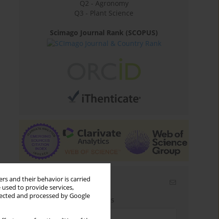
Q2 - Agronomy
Q3 - Plant Science
Scimago Journal Rank (SCOPUS)
rs and their behavior is carried
Email alerts
 used to provide services,
llected and processed by Google
Enter your email address