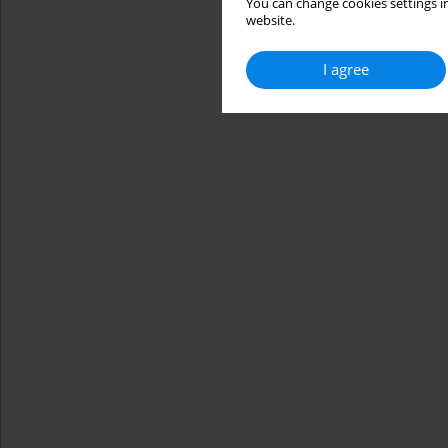
You can change cookies settings in
website.
I agree