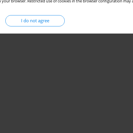
 your browser. Restricted use of cookies in the browser configuration may a
I do not agree