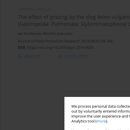
ORIGINAL ARTICLE
The effect of grazing by the slug Arion vulgar
(Gastropoda: Pulmonata: Stylommatophora) o
Jan Kozłowski
,
Monika Jaskulska
Journal of Plant Protection Research 2014;54(3):258-266
DOI
:
https://doi.org/10.2478/jppr-2014-0039
Abstract
Article
(PDF)
We process personal data collected
out by voluntarily entered informa
improve the user experience and t
Analytics tool (
more
).