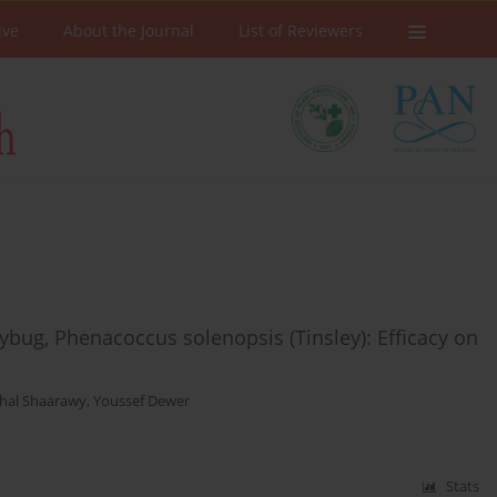
ive
About the Journal
List of Reviewers
ybug, Phenacoccus solenopsis (Tinsley): Efficacy on
hal Shaarawy
,
Youssef Dewer
Stats