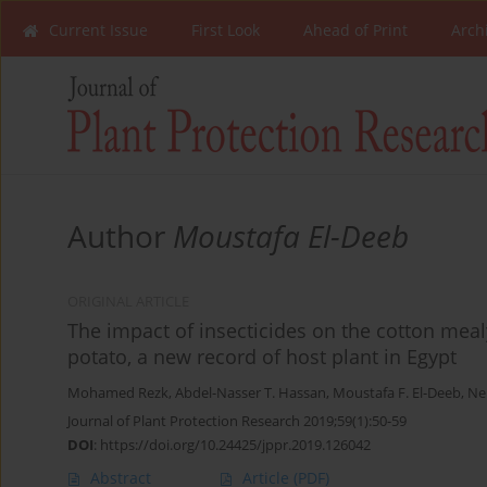
Current Issue
First Look
Ahead of Print
Arch
Author
Moustafa El-Deeb
ORIGINAL ARTICLE
The impact of insecticides on the cotton meal
potato, a new record of host plant in Egypt
Mohamed Rezk
,
Abdel-Nasser T. Hassan
,
Moustafa F. El-Deeb
,
Ne
Journal of Plant Protection Research 2019;59(1):50-59
DOI
:
https://doi.org/10.24425/jppr.2019.126042
Abstract
Article
(PDF)