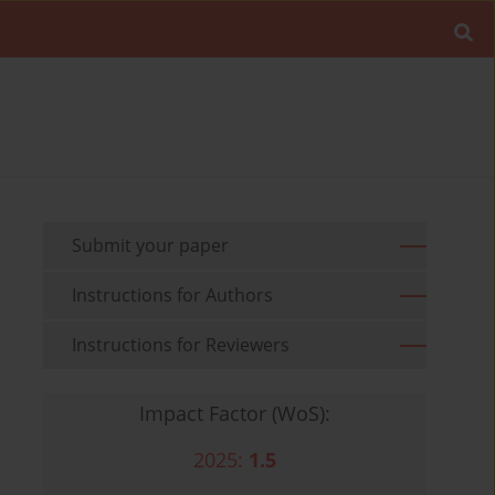
Submit your paper
Instructions for Authors
Instructions for Reviewers
Impact Factor (WoS):
2025:
1.5