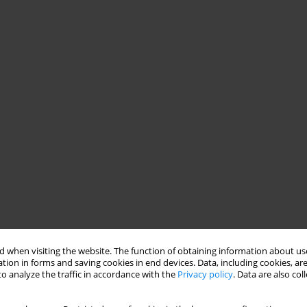
 when visiting the website. The function of obtaining information about use
tion in forms and saving cookies in end devices. Data, including cookies, are
o analyze the traffic in accordance with the
Privacy policy
. Data are also co