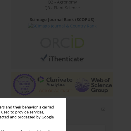
Q2 - Agronomy
Q3 - Plant Science
Scimago Journal Rank (SCOPUS)
rs and their behavior is carried
Email alerts
 used to provide services,
llected and processed by Google
Enter your email address