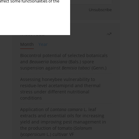
ffect some functionalities of the
Sign up
Unsubscribe
Most read
Month
Year
Biocontrol potential of selected botanicals
and
Beauveria bassiana
(Bals.) spore
suspension against
Bemisia tabaci
(Genn.)
Assessing honeybee vulnerability to
residue-level acetamiprid and thermal
stress under different nutritional
conditions
Application of
Lantana camara
L. leaf
extracts and essential oils for increasing
yield and improving pest management in
the production of tomato (
Solanum
lycopersicum
L.) cultivar VF