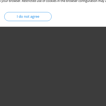
 your browser. Restricted use of cookies in the browser configuration may a
I do not agree