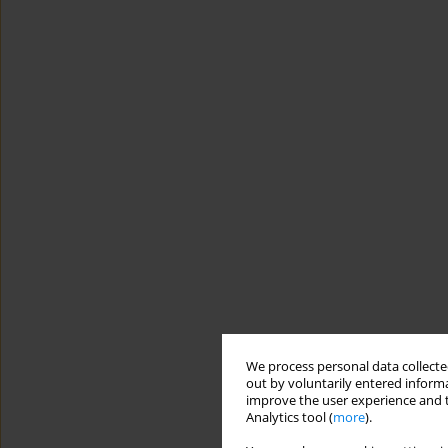
We process personal data collected
out by voluntarily entered informa
improve the user experience and t
Analytics tool (
more
).