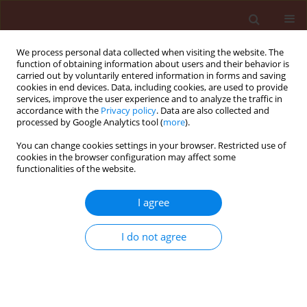
We process personal data collected when visiting the website. The
function of obtaining information about users and their behavior is
carried out by voluntarily entered information in forms and saving
cookies in end devices. Data, including cookies, are used to provide
services, improve the user experience and to analyze the traffic in
accordance with the
Privacy policy
. Data are also collected and
processed by Google Analytics tool (
more
).
Author
Nadiia Shevchuk
You can change cookies settings in your browser. Restricted use of
cookies in the browser configuration may affect some
functionalities of the website.
ORIGINAL ARTICLE
I agree
Rhizosphere prokaryotic microbiome,
resistance to mycoses and
I do not agree
productivity of
Glycine max
(l.) Merr.
under bacterial inoculation and fungicide
application
Galyna Iutynska
,
Liudmyla Tytova
,
Svitlana Vozniuk
,
Nadiia Shevchuk
,