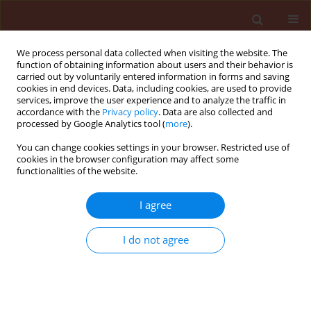
We process personal data collected when visiting the website. The
function of obtaining information about users and their behavior is
carried out by voluntarily entered information in forms and saving
cookies in end devices. Data, including cookies, are used to provide
services, improve the user experience and to analyze the traffic in
accordance with the
Privacy policy
. Data are also collected and
processed by Google Analytics tool (
more
).
Author
Nashwa Atef Sallam
You can change cookies settings in your browser. Restricted use of
cookies in the browser configuration may affect some
functionalities of the website.
ORIGINAL ARTICLE
I agree
Formulations of Bacillus spp. and Pseudomonas
fluorescens for biocontrol of cantaloupe root rot
I do not agree
caused by Fusarium solani
Nashwa Atef Sallam
,
Shaimaa Nagy Riad
,
Mohamed Samy Mohamed
,
Ahmed Seef El-eslam
Journal of Plant Protection Research 2013;53(3):295-300