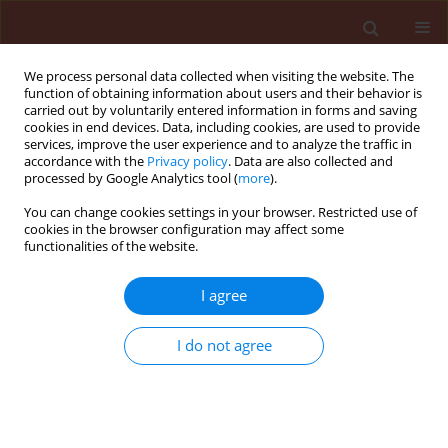
We process personal data collected when visiting the website. The
function of obtaining information about users and their behavior is
carried out by voluntarily entered information in forms and saving
cookies in end devices. Data, including cookies, are used to provide
services, improve the user experience and to analyze the traffic in
accordance with the
Privacy policy
. Data are also collected and
processed by Google Analytics tool (
more
).
Author
Natthiya Buensanteai
You can change cookies settings in your browser. Restricted use of
cookies in the browser configuration may affect some
functionalities of the website.
ORIGINAL ARTICLE
I agree
Efficacy of salicylic acid and a
Bacillus
bioproduct in enhancing growth of
I do not agree
cassava and controlling root rot
disease
Chanon Saengchan
,
Piyaporn Phansak
,
Toan Le
Thanh
,
Narendra Kumar Papathoti
,
Natthiya
Buensanteai