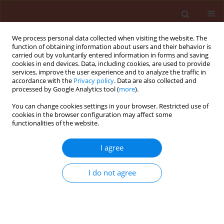
We process personal data collected when visiting the website. The
function of obtaining information about users and their behavior is
carried out by voluntarily entered information in forms and saving
cookies in end devices. Data, including cookies, are used to provide
services, improve the user experience and to analyze the traffic in
accordance with the
Privacy policy
. Data are also collected and
processed by Google Analytics tool (
more
).
Author
Nelson Diehl Kruse
You can change cookies settings in your browser. Restricted use of
cookies in the browser configuration may affect some
functionalities of the website.
ORIGINAL ARTICLE
I agree
Physicochemical properties of soil
and rates of saflufenacil in
I do not agree
emergence and growth of soybean
Geovana Facco Barbieri
,
Cassiano Salin Pigatto
,
Glauco Pacheco Leães
,
Nelson Diehl Kruse
,
Dirceu
Agostinetto
,
André da Rosa Ulguim
Journal of Plant Protection Research 2021;61(2):176-182