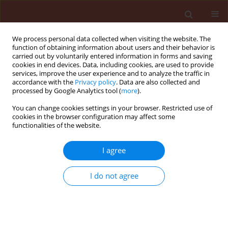
We process personal data collected when visiting the website. The
function of obtaining information about users and their behavior is
carried out by voluntarily entered information in forms and saving
cookies in end devices. Data, including cookies, are used to provide
services, improve the user experience and to analyze the traffic in
accordance with the
Privacy policy
. Data are also collected and
processed by Google Analytics tool (
more
).
Author
Nihat Tursun
You can change cookies settings in your browser. Restricted use of
cookies in the browser configuration may affect some
functionalities of the website.
ORIGINAL ARTICLE
I agree
Growth of weeds and their chemical
control under climate change
I do not agree
conditions
Nihat Tursun
,
Khawar Jabran
,
Olcay Bozdogan
,
Yucel
Karaman
Journal of Plant Protection Research 2025;65(1):78-88